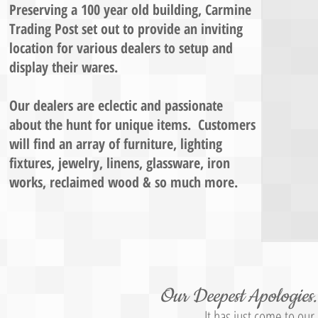
Preserving a 100 year old building, Carmine
Trading Post set out to provide ​an inviting
location for various dealers to setup and
display their wares.
Our dealers are eclectic and passionate
about the hunt for unique items. Customers
will find an array of furniture, lighting
fixtures, jewelry, linens, glassware, iron
works, reclaimed wood & so much more.
Our Deepest Apologies..
It has just come to ou