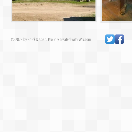
© 2023 by Spick & Span. Proudly created with
Wix.com