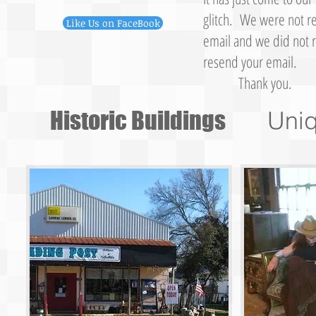
glitch. We were not re
Like Us on FaceBook
email and we did not r
resend your email.
Thank you.
Historic Buildings
Uni