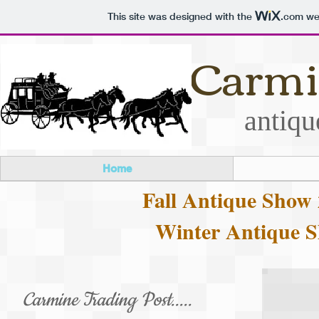
This site was designed with the
.com
web
Carmi
antiqu
Home
Fall Antique Show 
Winter Antique S
Carmine Trading Post.....